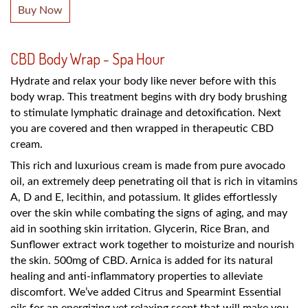
Buy Now
CBD Body Wrap - Spa Hour
Hydrate and relax your body like never before with this
body wrap. This treatment begins with dry body brushing
to stimulate lymphatic drainage and detoxification. Next
you are covered and then wrapped in therapeutic CBD
cream.
This rich and luxurious cream is made from pure avocado
oil, an extremely deep penetrating oil that is rich in vitamins
A, D and E, lecithin, and potassium. It glides effortlessly
over the skin while combating the signs of aging, and may
aid in soothing skin irritation. Glycerin, Rice Bran, and
Sunflower extract work together to moisturize and nourish
the skin. 500mg of CBD. Arnica is added for its natural
healing and anti-inflammatory properties to alleviate
discomfort. We’ve added Citrus and Spearmint Essential
oils for an energizing yet relaxing scent that will make you