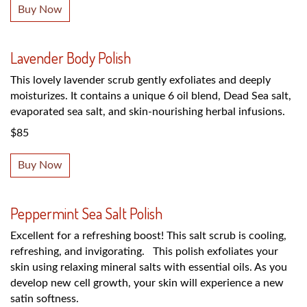
Buy Now
Lavender Body Polish
This lovely lavender scrub gently exfoliates and deeply
moisturizes. It contains a unique 6 oil blend, Dead Sea salt,
evaporated sea salt, and skin-nourishing herbal infusions.
$85
Buy Now
Peppermint Sea Salt Polish
Excellent for a refreshing boost! This salt scrub is cooling,
refreshing, and invigorating. This polish exfoliates your
skin using relaxing mineral salts with essential oils. As you
develop new cell growth, your skin will experience a new
satin softness.