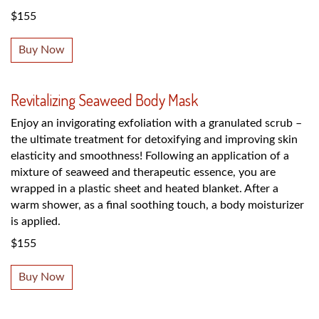
$155
Buy Now
Revitalizing Seaweed Body Mask
Enjoy an invigorating exfoliation with a granulated scrub –
the ultimate treatment for detoxifying and improving skin
elasticity and smoothness! Following an application of a
mixture of seaweed and therapeutic essence, you are
wrapped in a plastic sheet and heated blanket. After a
warm shower, as a final soothing touch, a body moisturizer
is applied.
$155
Buy Now