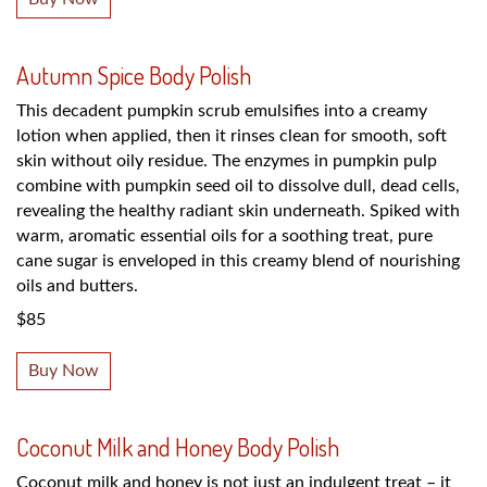
Autumn Spice Body Polish
This decadent pumpkin scrub emulsifies into a creamy
lotion when applied, then it rinses clean for smooth, soft
skin without oily residue. The enzymes in pumpkin pulp
combine with pumpkin seed oil to dissolve dull, dead cells,
revealing the healthy radiant skin underneath. Spiked with
warm, aromatic essential oils for a soothing treat, pure
cane sugar is enveloped in this creamy blend of nourishing
oils and butters.
$85
Buy Now
Coconut Milk and Honey Body Polish
Coconut milk and honey is not just an indulgent treat – it