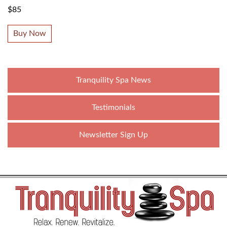
$85
Buy Now
Tranquility Spa News
Testimonials
Newsletter Sign Up