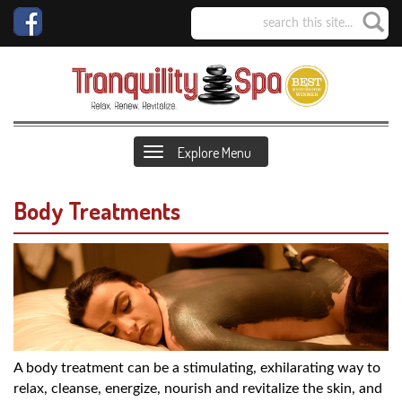
Explore Menu
Body Treatments
A body treatment can be a stimulating, exhilarating way to
relax, cleanse, energize, nourish and revitalize the skin, and