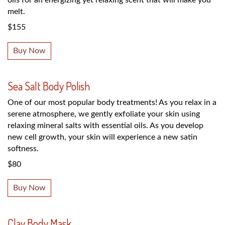
melt.
$155
Buy Now
Sea Salt Body Polish
One of our most popular body treatments! As you relax in a
serene atmosphere, we gently exfoliate your skin using
relaxing mineral salts with essential oils. As you develop
new cell growth, your skin will experience a new satin
softness.
$80
Buy Now
Clay Body Mask