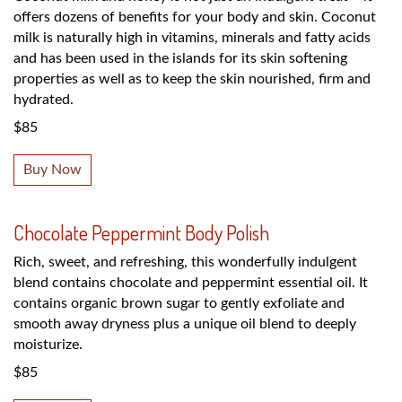
offers dozens of benefits for your body and skin. Coconut
milk is naturally high in vitamins, minerals and fatty acids
and has been used in the islands for its skin softening
properties as well as to keep the skin nourished, firm and
hydrated.
$85
Buy Now
Chocolate Peppermint Body Polish
Rich, sweet, and refreshing, this wonderfully indulgent
blend contains chocolate and peppermint essential oil. It
contains organic brown sugar to gently exfoliate and
smooth away dryness plus a unique oil blend to deeply
moisturize.
$85