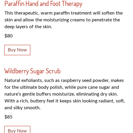
Paraffin Hand and Foot Therapy
This therapeutic, warm paraffin treatment will soften the
skin and allow the moisturizing creams to penetrate the
deep layers of the skin.
$80
Buy Now
Wildberry Sugar Scrub
Natural exfoliants, such as raspberry seed powder, makes
for the ultimate body polish, while pure cane sugar and
nature’s gentle buffers moisturize, eliminating dry skin.
With a rich, buttery feel it keeps skin looking radiant, soft,
and silky smooth.
$85
Buy Now