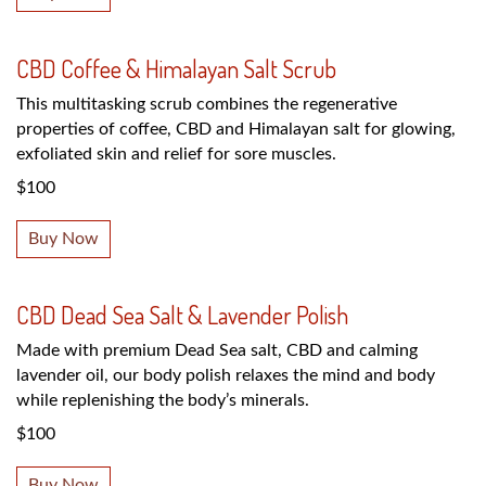
CBD Coffee & Himalayan Salt Scrub
This multitasking scrub combines the regenerative
properties of coffee, CBD and Himalayan salt for glowing,
exfoliated skin and relief for sore muscles.
$100
Buy Now
CBD Dead Sea Salt & Lavender Polish
Made with premium Dead Sea salt, CBD and calming
lavender oil, our body polish relaxes the mind and body
while replenishing the body’s minerals.
$100
Buy Now