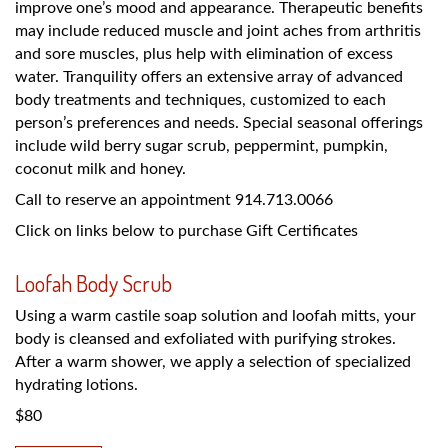
improve one’s mood and appearance. Therapeutic benefits
may include reduced muscle and joint aches from arthritis
and sore muscles, plus help with elimination of excess
water. Tranquility offers an extensive array of advanced
body treatments and techniques, customized to each
person’s preferences and needs. Special seasonal offerings
include wild berry sugar scrub, peppermint, pumpkin,
coconut milk and honey.
Call to reserve an appointment 914.713.0066
Click on links below to purchase Gift Certificates
Loofah Body Scrub
Using a warm castile soap solution and loofah mitts, your
body is cleansed and exfoliated with purifying strokes.
After a warm shower, we apply a selection of specialized
hydrating lotions.
$80