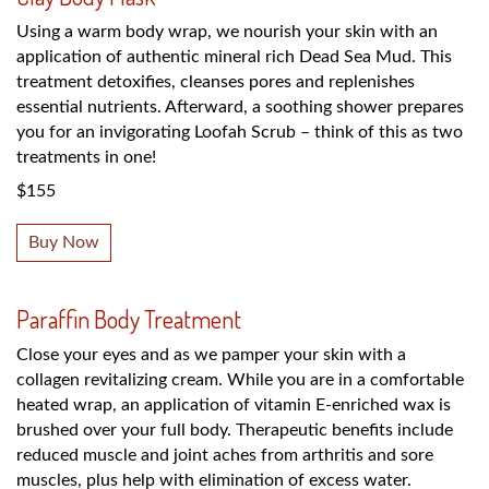
Using a warm body wrap, we nourish your skin with an
application of authentic mineral rich Dead Sea Mud. This
treatment detoxifies, cleanses pores and replenishes
essential nutrients. Afterward, a soothing shower prepares
you for an invigorating Loofah Scrub – think of this as two
treatments in one!
$155
Buy Now
Paraffin Body Treatment
Close your eyes and as we pamper your skin with a
collagen revitalizing cream. While you are in a comfortable
heated wrap, an application of vitamin E-enriched wax is
brushed over your full body. Therapeutic benefits include
reduced muscle and joint aches from arthritis and sore
muscles, plus help with elimination of excess water.