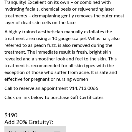
Tranqulity! Excellent on its own – or combined with
hydrating facials, chemical peels or rejuvenating laser
treatments – dermaplaning gently removes the outer most
layer of dead skin cells on the face.
A highly trained aesthetician manually exfoliates the
treatment area using a 10 gauge scalpel. Vellus hair, also
referred to as peach fuzz, is also removed during the
treatment. The immediate result is fresh, bright skin
revealed and a smoother look and feel to the skin. This
treatment is recommended for all skin types with the
exception of those who suffer from acne. It is safe and
effective for pregnant or nursing women
Call to reserve an appointment 914.713.0066
Click on link below to purchase Gift Certificates
$190
Add 20% Gratuity?: