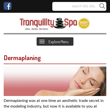
Explore Menu
Dermaplaning
Dermaplaning was at one time an aesthetic trade secret in
the modeling industry, but now it is available to you at