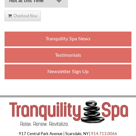
Checkout Now
Tranquility Spa News
Testimonials
Newsletter Sign Up
917 Central Park Avenue | Scarsdale, NY |
914.713.0066