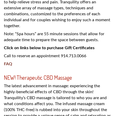
to help relieve stress and pain. Tranquility offers an
extensive array of massage types, techniques and
combinations, customized to the preferences of each
individual and for couples wishing to enjoy such a moment
together.
Note: “Spa hours” are 55 minute sessions that allow for
adequate time to prepare the space between guests.
Click on links below to purchase Gift Certificates
Call to reserve an appointment 914.713.0066
FAQ
NEW! Therapeutic CBD Massage
The latest advancement in massage: experiencing the
highly-beneficial effects of CBD through the skin!
Tranquility’s CBD massage is tailored to who you are and
what conditions affect you. The infused massage cream
(100% THC-free) is rubbed into your skin throughout the
session to provide a unique sense of calm and relaxation as