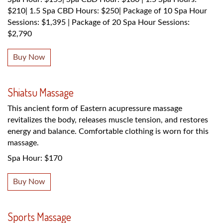
$210| 1.5 Spa CBD Hours: $250| Package of 10 Spa Hour
Sessions: $1,395 | Package of 20 Spa Hour Sessions:
$2,790
Buy Now
Shiatsu Massage
This ancient form of Eastern acupressure massage
revitalizes the body, releases muscle tension, and restores
energy and balance. Comfortable clothing is worn for this
massage.
Spa Hour: $170
Buy Now
Sports Massage