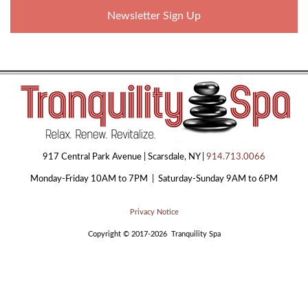
Newsletter Sign Up
917 Central Park Avenue | Scarsdale, NY |
914.713.0066
Monday-Friday 10AM to 7PM | Saturday-Sunday 9AM to 6PM
Privacy Notice
Copyright © 2017-2026 Tranquility Spa