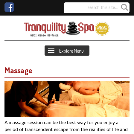
Explore Menu
Massage
A massage session can be the best way for you enjoy a
period of transcendent escape from the realities of life and