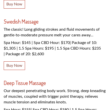
Buy Now
Swedish Massage
The classic! Long gliding strokes and fluid movements of
gentle-to-moderate pressure melt your cares away…
Spa Hour: $145 | Spa CBD Hour: $170| Package of 10:
$1,305 | 1.5 Spa Hours: $195 | 1.5 Spa CBD Hours: $235
| Package of 20: $2,600
Buy Now
Deep Tissue Massage
Our deepest penetrating body work. Strong, deep kneading
of muscles, coupled with trigger point therapy, relieves
muscle tension and eliminates knots.
Spa Hour: $155| Spa CBD Hour: $180 | 1.5 Spa Hours: