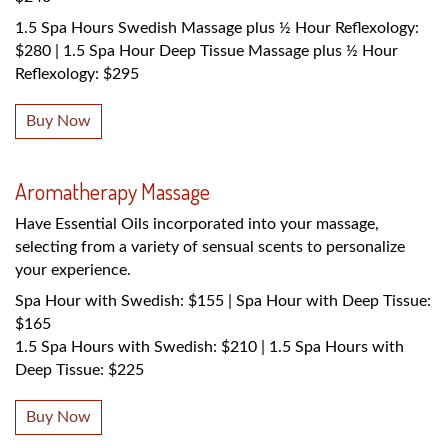
1.5 Spa Hours Swedish Massage plus ½ Hour Reflexology:
$280 | 1.5 Spa Hour Deep Tissue Massage plus ½ Hour
Reflexology: $295
Buy Now
Aromatherapy Massage
Have Essential Oils incorporated into your massage,
selecting from a variety of sensual scents to personalize
your experience.
Spa Hour with Swedish: $155 | Spa Hour with Deep Tissue:
$165
1.5 Spa Hours with Swedish: $210 | 1.5 Spa Hours with
Deep Tissue: $225
Buy Now