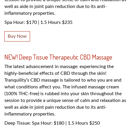
well as aide in joint pain reduction due to its anti-
inflammatory properties.
Spa Hour: $170 | 1.5 Hours $235
Buy Now
NEW! Deep Tissue Therapeutic CBD Massage
The latest advancement in massage: experiencing the
highly-beneficial effects of CBD through the skin!
Tranquility’s CBD massage is tailored to who you are and
what conditions affect you. The infused massage cream
(100% THC-free) is rubbed into your skin throughout the
session to provide a unique sense of calm and relaxation as
well as aide in joint pain reduction due to its anti-
inflammatory properties.
Deep Tissue: Spa Hour: $180 | 1.5 Hours $250