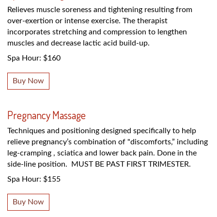
Relieves muscle soreness and tightening resulting from
over-exertion or intense exercise. The therapist
incorporates stretching and compression to lengthen
muscles and decrease lactic acid build-up.
Spa Hour: $160
Buy Now
Pregnancy Massage
Techniques and positioning designed specifically to help
relieve pregnancy’s combination of "discomforts,” including
leg-cramping , sciatica and lower back pain. Done in the
side-line position. MUST BE PAST FIRST TRIMESTER.
Spa Hour: $155
Buy Now