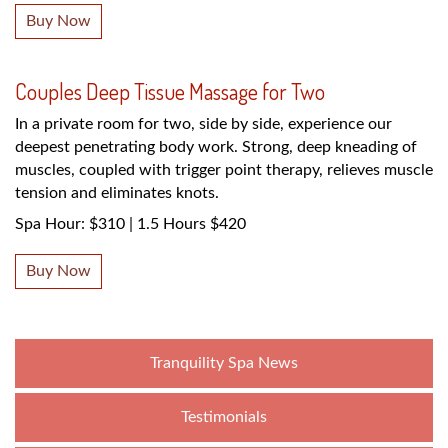
Buy Now
Couples Deep Tissue Massage for Two
In a private room for two, side by side, experience our
deepest penetrating body work. Strong, deep kneading of
muscles, coupled with trigger point therapy, relieves muscle
tension and eliminates knots.
Spa Hour: $310 | 1.5 Hours $420
Buy Now
Tranquility Spa News
Testimonials