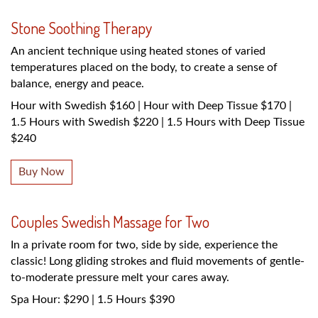
Stone Soothing Therapy
An ancient technique using heated stones of varied
temperatures placed on the body, to create a sense of
balance, energy and peace.
Hour with Swedish $160 | Hour with Deep Tissue $170 |
1.5 Hours with Swedish $220 | 1.5 Hours with Deep Tissue
$240
Buy Now
Couples Swedish Massage for Two
In a private room for two, side by side, experience the
classic! Long gliding strokes and fluid movements of gentle-
to-moderate pressure melt your cares away.
Spa Hour: $290 | 1.5 Hours $390