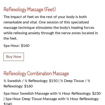
Reflexology Massage (Feet)
The impact of feet on the rest of your body is both
remarkable and vital. One session of this specialized
massage technique stimulates the body's healing forces
while relieving anxiety through the nerve zones located in
the feet.
Spa Hour: $160
Buy Now
Reflexology Combination Massage
½ Swedish / ½ Reflexology: $150 | ½ Deep Tissue / ½
Reflexology: $160
Spa Hour Swedish Massage with ½ Hour Reflexology: $230
| Spa Hour Deep Tissue Massage with ½ Hour Reflexology:
$240