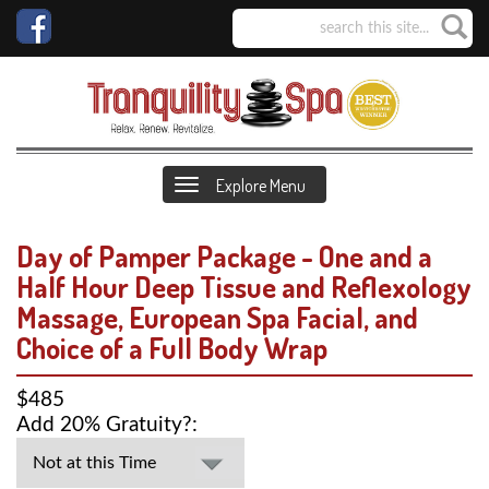
Explore Menu
Day of Pamper Package - One and a
Half Hour Deep Tissue and Reflexology
Massage, European Spa Facial, and
Choice of a Full Body Wrap
$485
Add 20% Gratuity?: