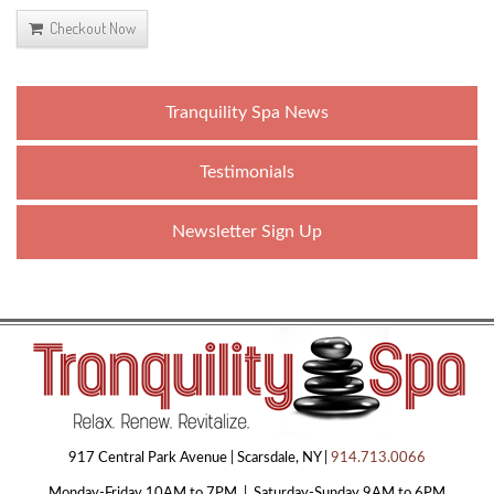
Checkout Now
Tranquility Spa News
Testimonials
Newsletter Sign Up
917 Central Park Avenue | Scarsdale, NY |
914.713.0066
Monday-Friday 10AM to 7PM | Saturday-Sunday 9AM to 6PM