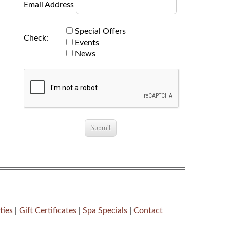
Email Address
Special Offers
Check:
Events
News
ties
|
Gift Certificates
|
Spa Specials
|
Contact