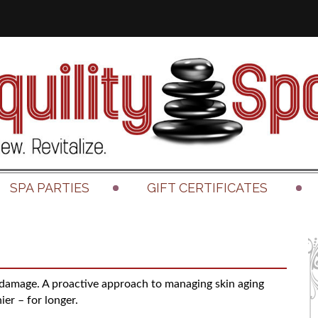
SPA PARTIES
GIFT CERTIFICATES
 damage. A proactive approach to managing skin aging
ier – for longer.