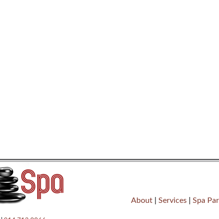
About
|
Services
|
Spa Par