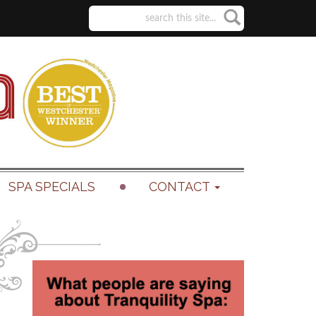
SPA SPECIALS
CONTACT