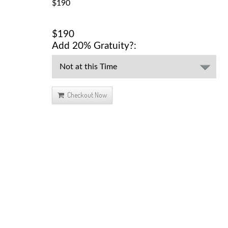
$190
$190
Add 20% Gratuity?:
Checkout Now