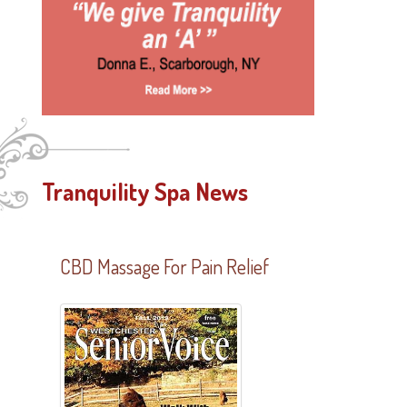
Tranquility Spa News
CBD Massage For Pain Relief