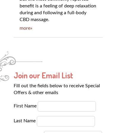
benefit is a feeling of deep relaxation
during and following a full-body
CBD massage.
more»
Join our Email List
Fill out the fields below to receive Special
Offers & other emails
First Name
Last Name