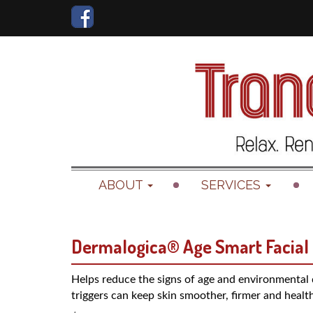
ABOUT
SERVICES
Dermalogica® Age Smart Facial
Helps reduce the signs of age and environmental
triggers can keep skin smoother, firmer and health