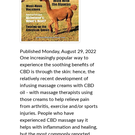
Published Monday, August 29, 2022
One increasingly popular way to
experience the soothing benefits of
CBD is through the skin: hence, the
relatively recent development of
infusing massage creams with CBD
oil - with massage therapists using
those creams to help relieve pain
from arthritis, exercise and/or sports
injuries. People who have
experienced CBD massage say it
helps with inflammation and healing,
but the most commonly reported