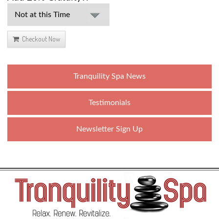
Checkout Now
Tranquility Spa News
Testimonials
Newsletter Sign Up