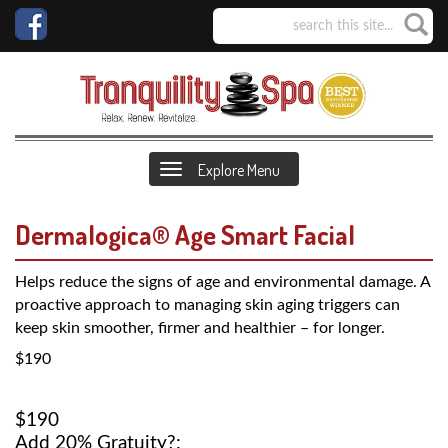
Explore Menu
Dermalogica® Age Smart Facial
Helps reduce the signs of age and environmental damage. A
proactive approach to managing skin aging triggers can
keep skin smoother, firmer and healthier – for longer.
$190
$190
Add 20% Gratuity?: