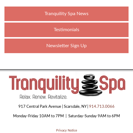
Tranquility Spa News
Testimonials
Newsletter Sign Up
917 Central Park Avenue | Scarsdale, NY |
914.713.0066
Monday-Friday 10AM to 7PM | Saturday-Sunday 9AM to 6PM
Privacy Notice