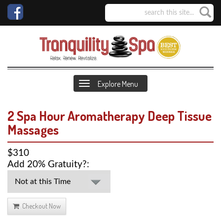
Explore Menu
2 Spa Hour Aromatherapy Deep Tissue
Massages
$310
Add 20% Gratuity?:
Checkout Now