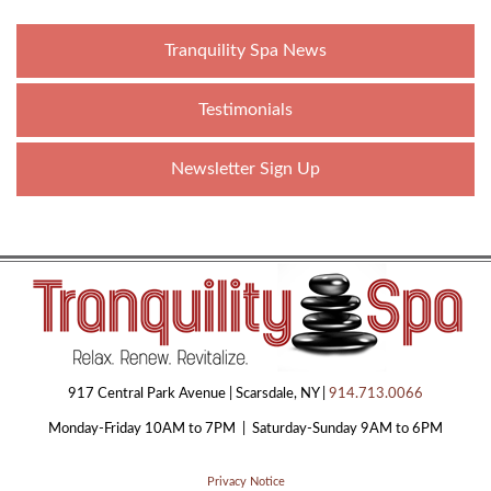
Tranquility Spa News
Testimonials
Newsletter Sign Up
917 Central Park Avenue | Scarsdale, NY |
914.713.0066
Monday-Friday 10AM to 7PM | Saturday-Sunday 9AM to 6PM
Privacy Notice