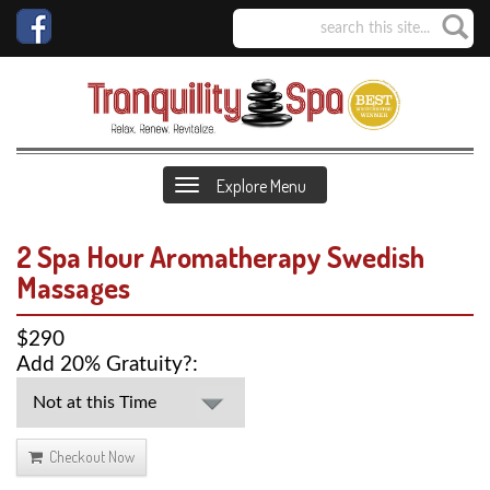
Explore Menu
2 Spa Hour Aromatherapy Swedish
Massages
$290
Add 20% Gratuity?:
Checkout Now