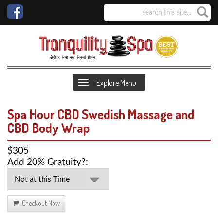
Explore Menu
Spa Hour CBD Swedish Massage and
CBD Body Wrap
$305
Add 20% Gratuity?:
Checkout Now