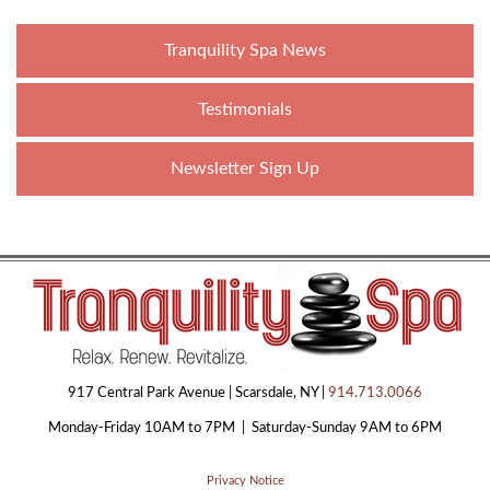
Tranquility Spa News
Testimonials
Newsletter Sign Up
917 Central Park Avenue | Scarsdale, NY |
914.713.0066
Monday-Friday 10AM to 7PM | Saturday-Sunday 9AM to 6PM
Privacy Notice